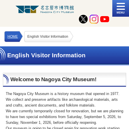
MENU
HOME
English Visitor Information
English Visitor Information
Welcome to Nagoya City Museum!
The Nagoya City Museum is a history museum that opened in 1977.
We collect and preserve artifacts like archaeological materials, arts
and crafts, ancient documents, and folklore materials.
We are currently temporarily closed for renovation, but we are planning
to have two special exhibitions from Saturday, September 5, 2026, to
Sunday, November 1, 2026, before officially reopening.
Our museum is going to be closed again for renovation work starting