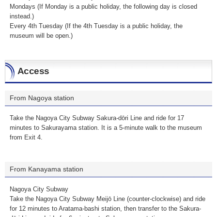
Mondays (If Monday is a public holiday, the following day is closed
instead.)
Every 4th Tuesday (If the 4th Tuesday is a public holiday, the
museum will be open.)
Access
From Nagoya station
Take the Nagoya City Subway Sakura-dōri Line and ride for 17
minutes to Sakurayama station. It is a 5-minute walk to the museum
from Exit 4.
From Kanayama station
Nagoya City Subway
Take the Nagoya City Subway Meijō Line (counter-clockwise) and ride
for 12 minutes to Aratama-bashi station, then transfer to the Sakura-