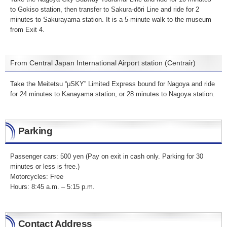
to Gokiso station, then transfer to Sakura-dōri Line and ride for 2
minutes to Sakurayama station. It is a 5-minute walk to the museum
from Exit 4.
From Central Japan International Airport station (Centrair)
Take the Meitetsu “μSKY” Limited Express bound for Nagoya and ride
for 24 minutes to Kanayama station, or 28 minutes to Nagoya station.
Parking
Passenger cars: 500 yen (Pay on exit in cash only. Parking for 30
minutes or less is free.)
Motorcycles: Free
Hours: 8:45 a.m. – 5:15 p.m.
Contact Address