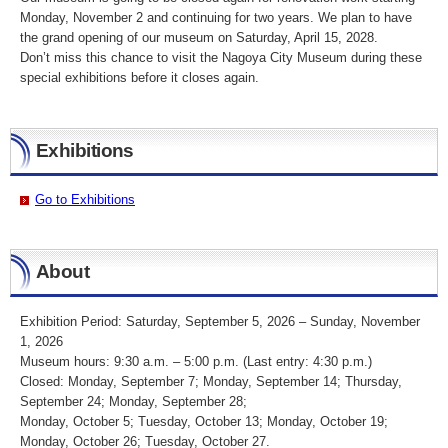
Monday, November 2 and continuing for two years. We plan to have
the grand opening of our museum on Saturday, April 15, 2028.
Don’t miss this chance to visit the Nagoya City Museum during these
special exhibitions before it closes again.
Exhibitions
Go to Exhibitions
About
Exhibition Period: Saturday, September 5, 2026 – Sunday, November
1, 2026
Museum hours: 9:30 a.m. – 5:00 p.m. (Last entry: 4:30 p.m.)
Closed: Monday, September 7; Monday, September 14; Thursday,
September 24; Monday, September 28;
Monday, October 5; Tuesday, October 13; Monday, October 19;
Monday, October 26; Tuesday, October 27.