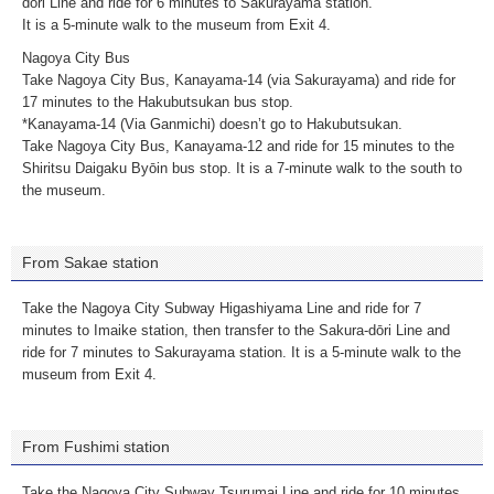
dōri Line and ride for 6 minutes to Sakurayama station.
It is a 5-minute walk to the museum from Exit 4.
Nagoya City Bus
Take Nagoya City Bus, Kanayama-14 (via Sakurayama) and ride for
17 minutes to the Hakubutsukan bus stop.
*Kanayama-14 (Via Ganmichi) doesn’t go to Hakubutsukan.
Take Nagoya City Bus, Kanayama-12 and ride for 15 minutes to the
Shiritsu Daigaku Byōin bus stop. It is a 7-minute walk to the south to
the museum.
From Sakae station
Take the Nagoya City Subway Higashiyama Line and ride for 7
minutes to Imaike station, then transfer to the Sakura-dōri Line and
ride for 7 minutes to Sakurayama station. It is a 5-minute walk to the
museum from Exit 4.
From Fushimi station
Take the Nagoya City Subway Tsurumai Line and ride for 10 minutes